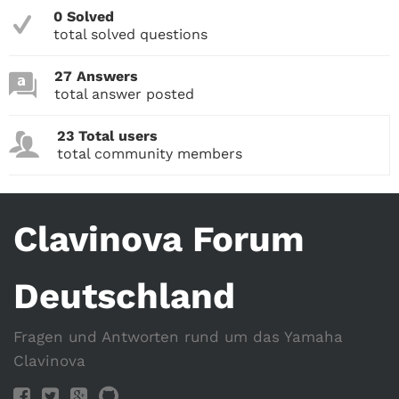
0 Solved
total solved questions
27 Answers
total answer posted
23 Total users
total community members
Clavinova Forum
Deutschland
Fragen und Antworten rund um das Yamaha
Clavinova