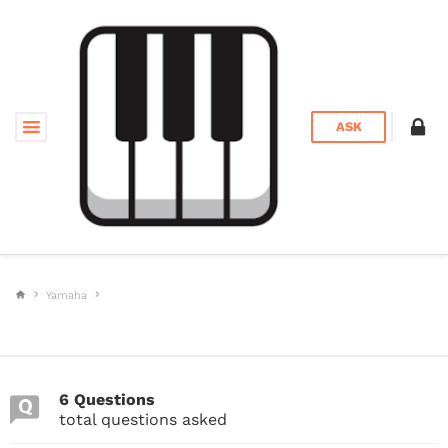
ASK
Yamaha
6 Questions
total questions asked